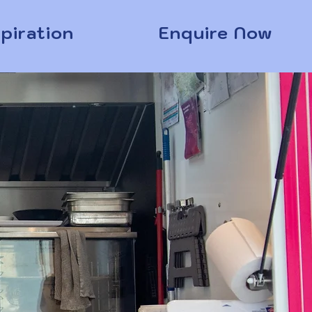
spiration
Enquire Now